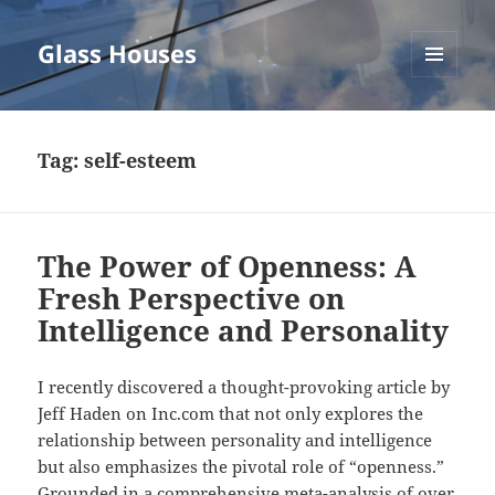
Glass Houses
MENU
AND
WIDGETS
Tag:
self-esteem
The Power of Openness: A
Fresh Perspective on
Intelligence and Personality
I recently discovered a thought-provoking article by
Jeff Haden on Inc.com that not only explores the
relationship between personality and intelligence
but also emphasizes the pivotal role of “openness.”
Grounded in a comprehensive meta-analysis of over