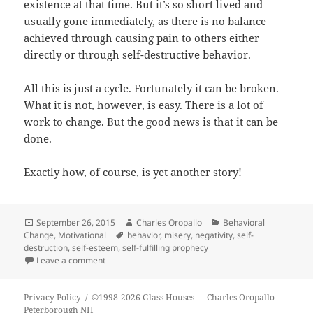
existence at that time. But it’s so short lived and
usually gone immediately, as there is no balance
achieved through causing pain to others either
directly or through self-destructive behavior.
All this is just a cycle. Fortunately it can be broken.
What it is not, however, is easy. There is a lot of
work to change. But the good news is that it can be
done.
Exactly how, of course, is yet another story!
Posted
Author
Categories
September 26, 2015
Charles Oropallo
Behavioral
on
Tags
Change
,
Motivational
behavior
,
misery
,
negativity
,
self-
destruction
,
self-esteem
,
self-fulfilling prophecy
on Glass Houses…
Leave a comment
Privacy Policy
©1998-2026 Glass Houses
— Charles Oropallo —
Peterborough NH