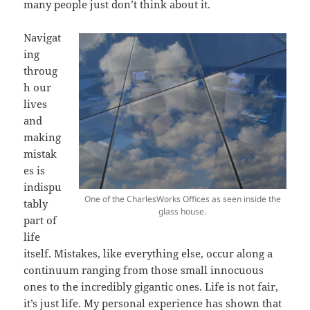
many people just don’t think about it.
Navigat
ing
throug
h our
lives
and
making
mistak
es is
indispu
One of the CharlesWorks Offices as seen inside the
tably
glass house.
part of
life
itself. Mistakes, like everything else, occur along a
continuum ranging from those small innocuous
ones to the incredibly gigantic ones. Life is not fair,
it’s just life. My personal experience has shown that