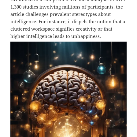
1,300 studies involving millions of participants, the
article challenges prevalent stereotypes about
intelligence. For instance, it dispels the notion that a
cluttered workspace signifies creativity or that
higher intelligence leads to unhappiness.