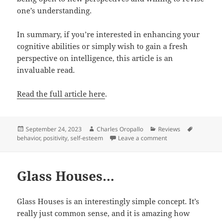
one’s understanding.
In summary, if you’re interested in enhancing your
cognitive abilities or simply wish to gain a fresh
perspective on intelligence, this article is an
invaluable read.
Read the full article here
.
Posted
Author
Categories
Tags
September 24, 2023
Charles Oropallo
Reviews
on
on The Power of Ope
behavior
,
positivity
,
self-esteem
Leave a comment
Glass Houses…
Glass Houses is an interestingly simple concept. It’s
really just common sense, and it is amazing how