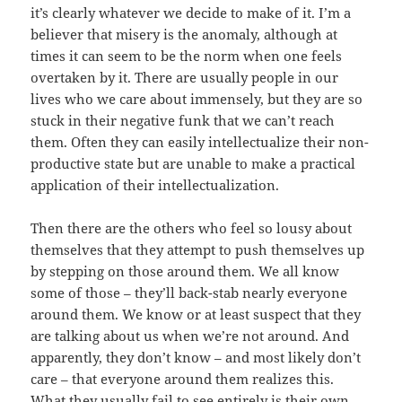
it’s clearly whatever we decide to make of it. I’m a
believer that misery is the anomaly, although at
times it can seem to be the norm when one feels
overtaken by it. There are usually people in our
lives who we care about immensely, but they are so
stuck in their negative funk that we can’t reach
them. Often they can easily intellectualize their non-
productive state but are unable to make a practical
application of their intellectualization.
Then there are the others who feel so lousy about
themselves that they attempt to push themselves up
by stepping on those around them. We all know
some of those – they’ll back-stab nearly everyone
around them. We know or at least suspect that they
are talking about us when we’re not around. And
apparently, they don’t know – and most likely don’t
care – that everyone around them realizes this.
What they usually fail to see entirely is their own