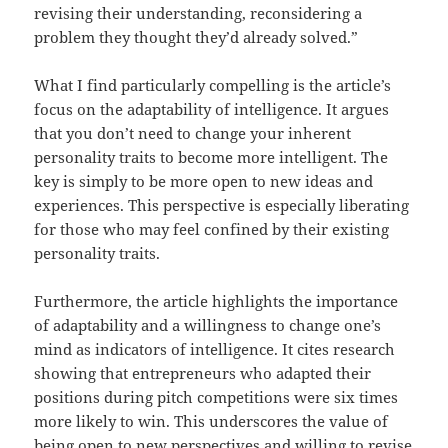
revising their understanding, reconsidering a
problem they thought they’d already solved.”
What I find particularly compelling is the article’s
focus on the adaptability of intelligence. It argues
that you don’t need to change your inherent
personality traits to become more intelligent. The
key is simply to be more open to new ideas and
experiences. This perspective is especially liberating
for those who may feel confined by their existing
personality traits.
Furthermore, the article highlights the importance
of adaptability and a willingness to change one’s
mind as indicators of intelligence. It cites research
showing that entrepreneurs who adapted their
positions during pitch competitions were six times
more likely to win. This underscores the value of
being open to new perspectives and willing to revise