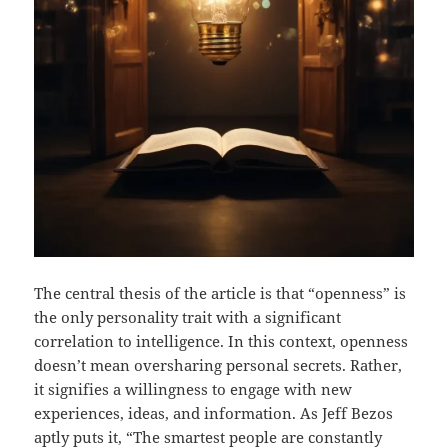
The central thesis of the article is that “openness” is
the only personality trait with a significant
correlation to intelligence. In this context, openness
doesn’t mean oversharing personal secrets. Rather,
it signifies a willingness to engage with new
experiences, ideas, and information. As Jeff Bezos
aptly puts it, “The smartest people are constantly