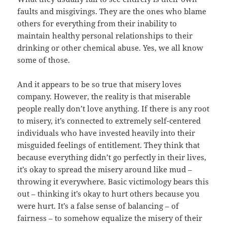
faults and misgivings. They are the ones who blame
others for everything from their inability to
maintain healthy personal relationships to their
drinking or other chemical abuse. Yes, we all know
some of those.
And it appears to be so true that misery loves
company. However, the reality is that miserable
people really don’t love anything. If there is any root
to misery, it’s connected to extremely self-centered
individuals who have invested heavily into their
misguided feelings of entitlement. They think that
because everything didn’t go perfectly in their lives,
it’s okay to spread the misery around like mud –
throwing it everywhere. Basic victimology bears this
out – thinking it’s okay to hurt others because you
were hurt. It’s a false sense of balancing – of
fairness – to somehow equalize the misery of their