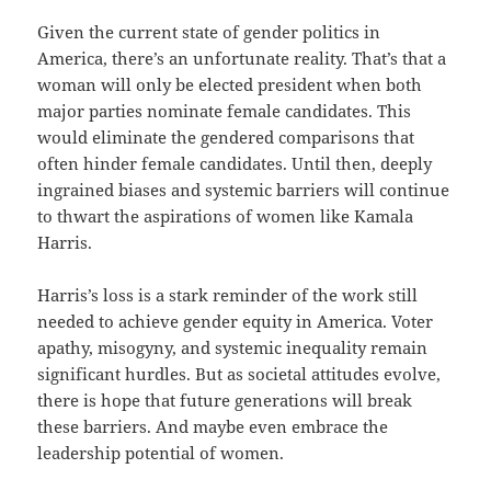
Given the current state of gender politics in
America, there’s an unfortunate reality. That’s that a
woman will only be elected president when both
major parties nominate female candidates. This
would eliminate the gendered comparisons that
often hinder female candidates. Until then, deeply
ingrained biases and systemic barriers will continue
to thwart the aspirations of women like Kamala
Harris.
Harris’s loss is a stark reminder of the work still
needed to achieve gender equity in America. Voter
apathy, misogyny, and systemic inequality remain
significant hurdles. But as societal attitudes evolve,
there is hope that future generations will break
these barriers. And maybe even embrace the
leadership potential of women.