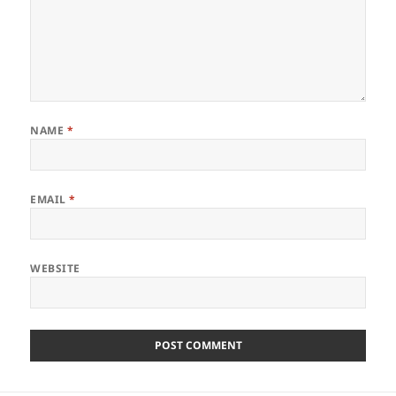
NAME
*
EMAIL
*
WEBSITE