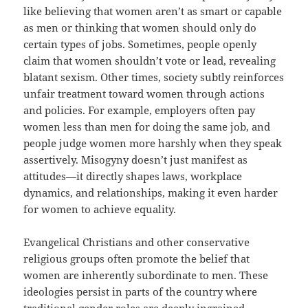
like believing that women aren’t as smart or capable
as men or thinking that women should only do
certain types of jobs. Sometimes, people openly
claim that women shouldn’t vote or lead, revealing
blatant sexism. Other times, society subtly reinforces
unfair treatment toward women through actions
and policies. For example, employers often pay
women less than men for doing the same job, and
people judge women more harshly when they speak
assertively. Misogyny doesn’t just manifest as
attitudes—it directly shapes laws, workplace
dynamics, and relationships, making it even harder
for women to achieve equality.
Evangelical Christians and other conservative
religious groups often promote the belief that
women are inherently subordinate to men. These
ideologies persist in parts of the country where