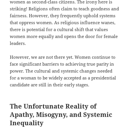
women as second-class citizens. The irony here is
striking! Religions often claim to teach goodness and
fairness. However, they frequently uphold systems
that oppress women. As religious influence wanes,
there is potential for a cultural shift that values
women more equally and opens the door for female
leaders.
However, we are not there yet. Women continue to
face significant barriers to achieving true parity in
power. The cultural and systemic changes needed
for a woman to be widely accepted as a presidential
candidate are still in their early stages.
The Unfortunate Reality of
Apathy, Misogyny, and Systemic
Inequality