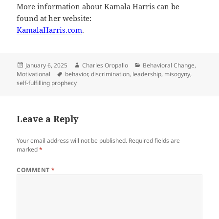
More information about Kamala Harris can be
found at her website:
KamalaHarris.com
.
Posted
Author
Categories
January 6, 2025
Charles Oropallo
Behavioral Change
,
on
Tags
Motivational
behavior
,
discrimination
,
leadership
,
misogyny
,
self-fulfilling prophecy
Leave a Reply
Your email address will not be published.
Required fields are
marked
*
COMMENT
*