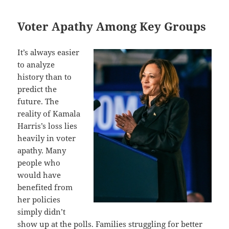
Voter Apathy Among Key Groups
It’s always easier
to analyze
history than to
predict the
future. The
reality of Kamala
Harris’s loss lies
heavily in voter
apathy. Many
people who
would have
benefited from
her policies
simply didn’t
show up at the polls. Families struggling for better