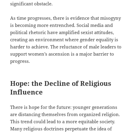
significant obstacle.
As time progresses, there is evidence that misogyny
is becoming more entrenched. Social media and
political rhetoric have amplified sexist attitudes,
creating an environment where gender equality is
harder to achieve. The reluctance of male leaders to
support women’s ascension is a major barrier to
progress.
Hope: the Decline of Religious
Influence
There is hope for the future: younger generations
are distancing themselves from organized religion.
This trend could lead to a more equitable society.
Many religious doctrines perpetuate the idea of