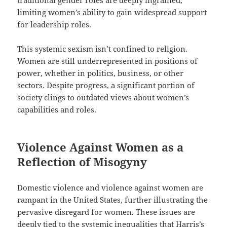
traditional gender roles are deeply ingrained,
limiting women’s ability to gain widespread support
for leadership roles.
This systemic sexism isn’t confined to religion.
Women are still underrepresented in positions of
power, whether in politics, business, or other
sectors. Despite progress, a significant portion of
society clings to outdated views about women’s
capabilities and roles.
Violence Against Women as a
Reflection of Misogyny
Domestic violence and violence against women are
rampant in the United States, further illustrating the
pervasive disregard for women. These issues are
deeply tied to the systemic inequalities that Harris’s