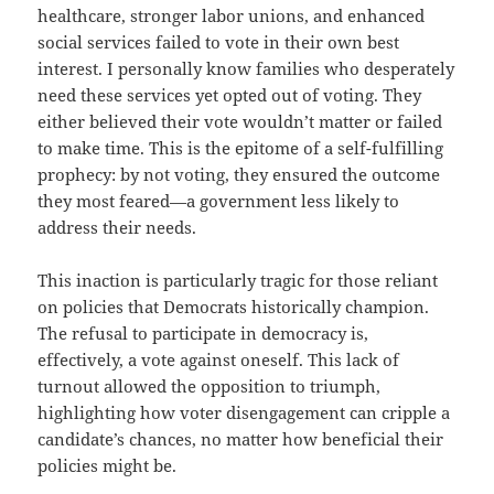
healthcare, stronger labor unions, and enhanced
social services failed to vote in their own best
interest. I personally know families who desperately
need these services yet opted out of voting. They
either believed their vote wouldn’t matter or failed
to make time. This is the epitome of a self-fulfilling
prophecy: by not voting, they ensured the outcome
they most feared—a government less likely to
address their needs.
This inaction is particularly tragic for those reliant
on policies that Democrats historically champion.
The refusal to participate in democracy is,
effectively, a vote against oneself. This lack of
turnout allowed the opposition to triumph,
highlighting how voter disengagement can cripple a
candidate’s chances, no matter how beneficial their
policies might be.