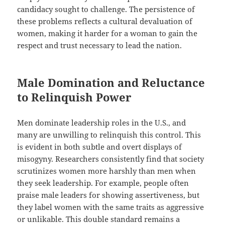
candidacy sought to challenge. The persistence of
these problems reflects a cultural devaluation of
women, making it harder for a woman to gain the
respect and trust necessary to lead the nation.
Male Domination and Reluctance
to Relinquish Power
Men dominate leadership roles in the U.S., and
many are unwilling to relinquish this control. This
is evident in both subtle and overt displays of
misogyny. Researchers consistently find that society
scrutinizes women more harshly than men when
they seek leadership. For example, people often
praise male leaders for showing assertiveness, but
they label women with the same traits as aggressive
or unlikable. This double standard remains a