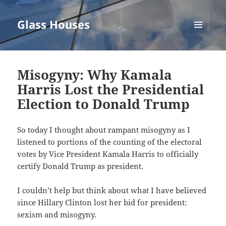
Glass Houses
MENU
AND
WIDGETS
Misogyny: Why Kamala
Harris Lost the Presidential
Election to Donald Trump
So today I thought about rampant misogyny as I
listened to portions of the counting of the electoral
votes by Vice President Kamala Harris to officially
certify Donald Trump as president.
I couldn’t help but think about what I have believed
since Hillary Clinton lost her bid for president:
sexism and misogyny.