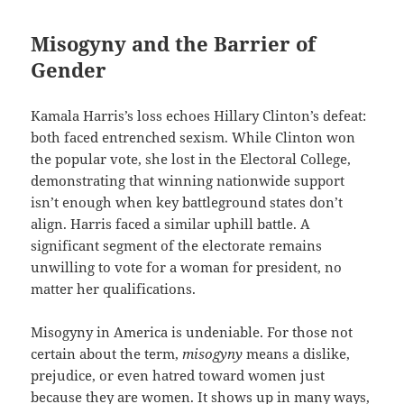
Misogyny and the Barrier of
Gender
Kamala Harris’s loss echoes Hillary Clinton’s defeat:
both faced entrenched sexism. While Clinton won
the popular vote, she lost in the Electoral College,
demonstrating that winning nationwide support
isn’t enough when key battleground states don’t
align. Harris faced a similar uphill battle. A
significant segment of the electorate remains
unwilling to vote for a woman for president, no
matter her qualifications.
Misogyny in America is undeniable. For those not
certain about the term,
misogyny
means a dislike,
prejudice, or even hatred toward women just
because they are women. It shows up in many ways,