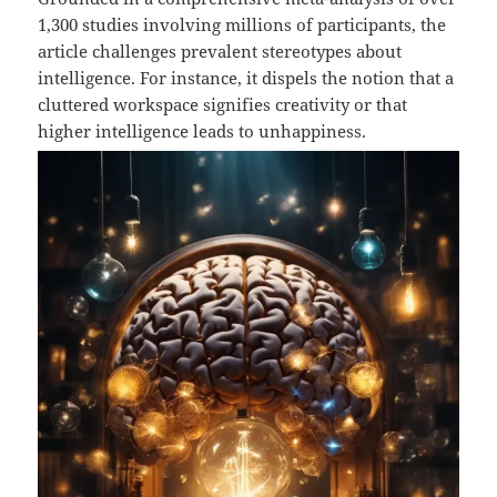
1,300 studies involving millions of participants, the
article challenges prevalent stereotypes about
intelligence. For instance, it dispels the notion that a
cluttered workspace signifies creativity or that
higher intelligence leads to unhappiness.