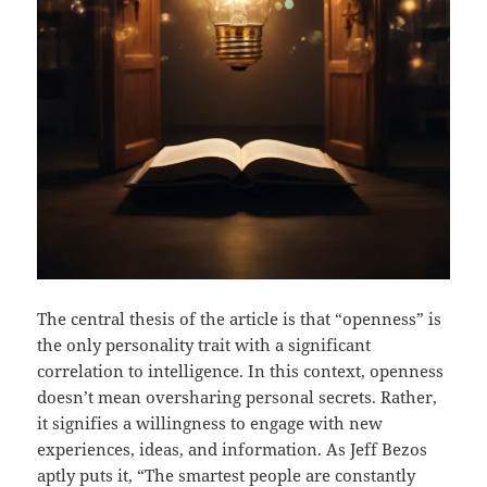
The central thesis of the article is that “openness” is
the only personality trait with a significant
correlation to intelligence. In this context, openness
doesn’t mean oversharing personal secrets. Rather,
it signifies a willingness to engage with new
experiences, ideas, and information. As Jeff Bezos
aptly puts it, “The smartest people are constantly