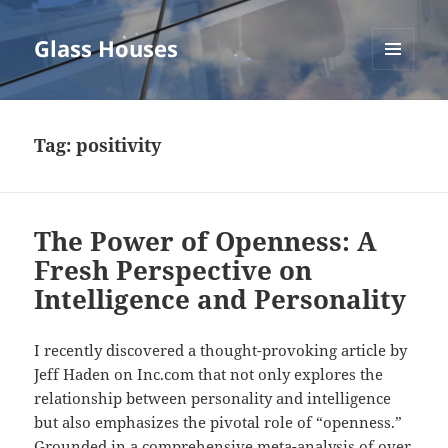
Glass Houses
MENU
AND
WIDGETS
Tag:
positivity
The Power of Openness: A
Fresh Perspective on
Intelligence and Personality
I recently discovered a thought-provoking article by
Jeff Haden on Inc.com that not only explores the
relationship between personality and intelligence
but also emphasizes the pivotal role of “openness.”
Grounded in a comprehensive meta-analysis of over