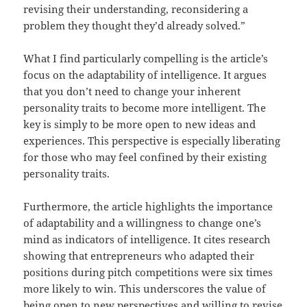
revising their understanding, reconsidering a
problem they thought they’d already solved.”
What I find particularly compelling is the article’s
focus on the adaptability of intelligence. It argues
that you don’t need to change your inherent
personality traits to become more intelligent. The
key is simply to be more open to new ideas and
experiences. This perspective is especially liberating
for those who may feel confined by their existing
personality traits.
Furthermore, the article highlights the importance
of adaptability and a willingness to change one’s
mind as indicators of intelligence. It cites research
showing that entrepreneurs who adapted their
positions during pitch competitions were six times
more likely to win. This underscores the value of
being open to new perspectives and willing to revise