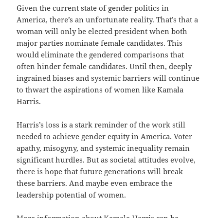
Given the current state of gender politics in
America, there’s an unfortunate reality. That’s that a
woman will only be elected president when both
major parties nominate female candidates. This
would eliminate the gendered comparisons that
often hinder female candidates. Until then, deeply
ingrained biases and systemic barriers will continue
to thwart the aspirations of women like Kamala
Harris.
Harris’s loss is a stark reminder of the work still
needed to achieve gender equity in America. Voter
apathy, misogyny, and systemic inequality remain
significant hurdles. But as societal attitudes evolve,
there is hope that future generations will break
these barriers. And maybe even embrace the
leadership potential of women.