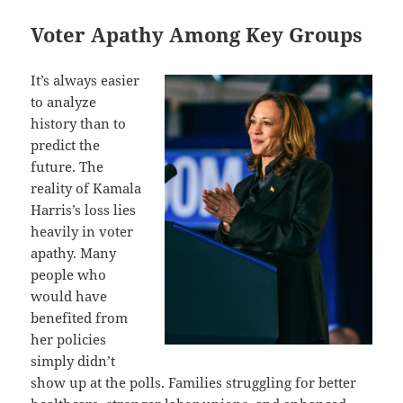
Voter Apathy Among Key Groups
It’s always easier
to analyze
history than to
predict the
future. The
reality of Kamala
Harris’s loss lies
heavily in voter
apathy. Many
people who
would have
benefited from
her policies
simply didn’t
show up at the polls. Families struggling for better