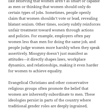
like believing that women aren’t as smart or capable
as men or thinking that women should only do
certain types of jobs. Sometimes, people openly
claim that women shouldn’t vote or lead, revealing
blatant sexism. Other times, society subtly reinforces
unfair treatment toward women through actions
and policies. For example, employers often pay
women less than men for doing the same job, and
people judge women more harshly when they speak
assertively. Misogyny doesn’t just manifest as
attitudes—it directly shapes laws, workplace
dynamics, and relationships, making it even harder
for women to achieve equality.
Evangelical Christians and other conservative
religious groups often promote the belief that
women are inherently subordinate to men. These
ideologies persist in parts of the country where
traditional gender roles are deeply ingrained,