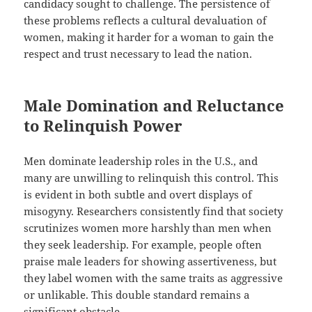
candidacy sought to challenge. The persistence of
these problems reflects a cultural devaluation of
women, making it harder for a woman to gain the
respect and trust necessary to lead the nation.
Male Domination and Reluctance
to Relinquish Power
Men dominate leadership roles in the U.S., and
many are unwilling to relinquish this control. This
is evident in both subtle and overt displays of
misogyny. Researchers consistently find that society
scrutinizes women more harshly than men when
they seek leadership. For example, people often
praise male leaders for showing assertiveness, but
they label women with the same traits as aggressive
or unlikable. This double standard remains a
significant obstacle.