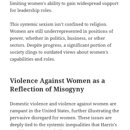
limiting women’s ability to gain widespread support
for leadership roles.
This systemic sexism isn’t confined to religion.
Women are still underrepresented in positions of
power, whether in politics, business, or other
sectors. Despite progress, a significant portion of
society clings to outdated views about women’s
capabilities and roles.
Violence Against Women as a
Reflection of Misogyny
Domestic violence and violence against women are
rampant in the United States, further illustrating the
pervasive disregard for women. These issues are
deeply tied to the systemic inequalities that Harris’s