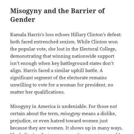
Misogyny and the Barrier of
Gender
Kamala Harris’s loss echoes Hillary Clinton’s defeat:
both faced entrenched sexism. While Clinton won
the popular vote, she lost in the Electoral College,
demonstrating that winning nationwide support
isn’t enough when key battleground states don’t
align. Harris faced a similar uphill battle. A
significant segment of the electorate remains
unwilling to vote for a woman for president, no
matter her qualifications.
Misogyny in America is undeniable. For those not
certain about the term,
misogyny
means a dislike,
prejudice, or even hatred toward women just
because they are women. It shows up in many ways,