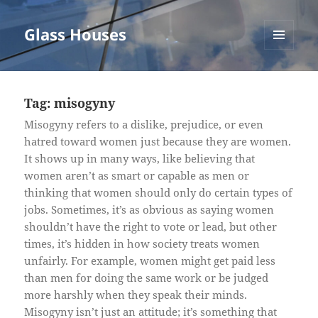
Glass Houses
MENU
AND
WIDGETS
Tag:
misogyny
Misogyny refers to a dislike, prejudice, or even
hatred toward women just because they are women.
It shows up in many ways, like believing that
women aren’t as smart or capable as men or
thinking that women should only do certain types of
jobs. Sometimes, it’s as obvious as saying women
shouldn’t have the right to vote or lead, but other
times, it’s hidden in how society treats women
unfairly. For example, women might get paid less
than men for doing the same work or be judged
more harshly when they speak their minds.
Misogyny isn’t just an attitude; it’s something that