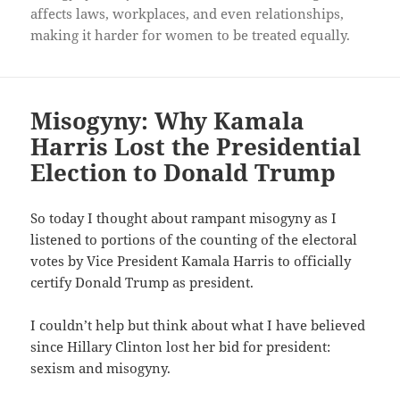
affects laws, workplaces, and even relationships,
making it harder for women to be treated equally.
Misogyny: Why Kamala
Harris Lost the Presidential
Election to Donald Trump
So today I thought about rampant misogyny as I
listened to portions of the counting of the electoral
votes by Vice President Kamala Harris to officially
certify Donald Trump as president.
I couldn’t help but think about what I have believed
since Hillary Clinton lost her bid for president:
sexism and misogyny.