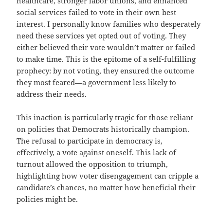
healthcare, stronger labor unions, and enhanced
social services failed to vote in their own best
interest. I personally know families who desperately
need these services yet opted out of voting. They
either believed their vote wouldn’t matter or failed
to make time. This is the epitome of a self-fulfilling
prophecy: by not voting, they ensured the outcome
they most feared—a government less likely to
address their needs.
This inaction is particularly tragic for those reliant
on policies that Democrats historically champion.
The refusal to participate in democracy is,
effectively, a vote against oneself. This lack of
turnout allowed the opposition to triumph,
highlighting how voter disengagement can cripple a
candidate’s chances, no matter how beneficial their
policies might be.