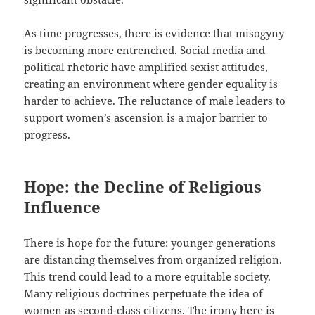
As time progresses, there is evidence that misogyny
is becoming more entrenched. Social media and
political rhetoric have amplified sexist attitudes,
creating an environment where gender equality is
harder to achieve. The reluctance of male leaders to
support women’s ascension is a major barrier to
progress.
Hope: the Decline of Religious
Influence
There is hope for the future: younger generations
are distancing themselves from organized religion.
This trend could lead to a more equitable society.
Many religious doctrines perpetuate the idea of
women as second-class citizens. The irony here is