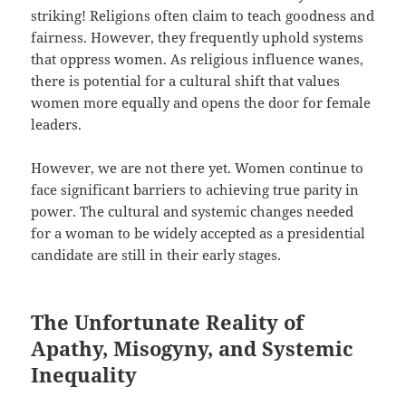
striking! Religions often claim to teach goodness and
fairness. However, they frequently uphold systems
that oppress women. As religious influence wanes,
there is potential for a cultural shift that values
women more equally and opens the door for female
leaders.
However, we are not there yet. Women continue to
face significant barriers to achieving true parity in
power. The cultural and systemic changes needed
for a woman to be widely accepted as a presidential
candidate are still in their early stages.
The Unfortunate Reality of
Apathy, Misogyny, and Systemic
Inequality