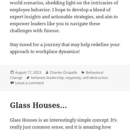
world scenarios, shedding light on the intricacies of
employee behavior. I hope to develop a blend of
expert insights and actionable strategies, and aim to
empower leaders like you to navigate these
challenges with finesse.
Stay tuned for a journey that may help redefine your
approach to workplace dynamics!
Posted
Author
Categories
August 17, 2023
Charles Oropallo
Behavioral
on
Tags
Change
behavior
,
leadership
,
negativity
,
self-destruction
on Dealing with Employees with Attitude Issues
Leave a comment
Glass Houses…
Glass Houses is an interestingly simple concept. It’s
really just common sense, and it is amazing how