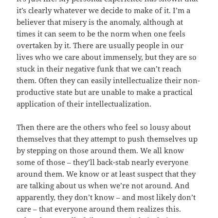
it’s clearly whatever we decide to make of it. I’m a
believer that misery is the anomaly, although at
times it can seem to be the norm when one feels
overtaken by it. There are usually people in our
lives who we care about immensely, but they are so
stuck in their negative funk that we can’t reach
them. Often they can easily intellectualize their non-
productive state but are unable to make a practical
application of their intellectualization.
Then there are the others who feel so lousy about
themselves that they attempt to push themselves up
by stepping on those around them. We all know
some of those – they’ll back-stab nearly everyone
around them. We know or at least suspect that they
are talking about us when we’re not around. And
apparently, they don’t know – and most likely don’t
care – that everyone around them realizes this.