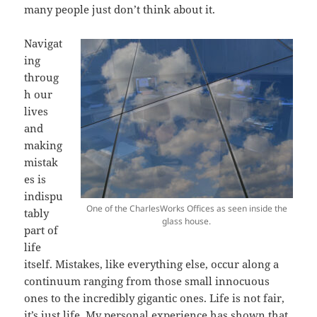
many people just don’t think about it.
Navigat
ing
throug
h our
lives
and
making
mistak
es is
indispu
One of the CharlesWorks Offices as seen inside the
tably
glass house.
part of
life
itself. Mistakes, like everything else, occur along a
continuum ranging from those small innocuous
ones to the incredibly gigantic ones. Life is not fair,
it’s just life. My personal experience has shown that