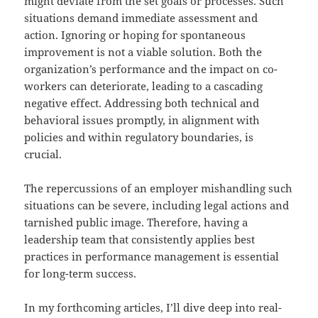
might deviate from the set goals or processes. Such
situations demand immediate assessment and
action. Ignoring or hoping for spontaneous
improvement is not a viable solution. Both the
organization’s performance and the impact on co-
workers can deteriorate, leading to a cascading
negative effect. Addressing both technical and
behavioral issues promptly, in alignment with
policies and within regulatory boundaries, is
crucial.
The repercussions of an employer mishandling such
situations can be severe, including legal actions and
tarnished public image. Therefore, having a
leadership team that consistently applies best
practices in performance management is essential
for long-term success.
In my forthcoming articles, I’ll dive deep into real-