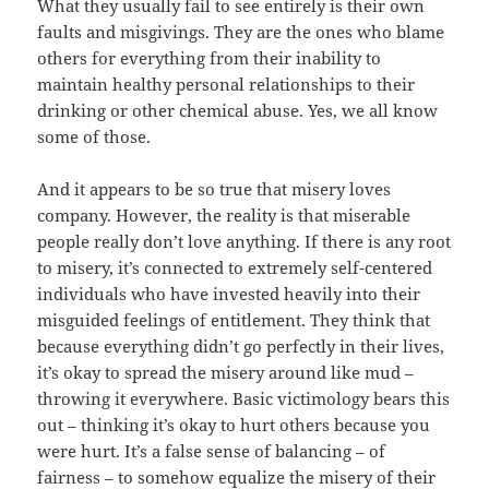
What they usually fail to see entirely is their own
faults and misgivings. They are the ones who blame
others for everything from their inability to
maintain healthy personal relationships to their
drinking or other chemical abuse. Yes, we all know
some of those.
And it appears to be so true that misery loves
company. However, the reality is that miserable
people really don’t love anything. If there is any root
to misery, it’s connected to extremely self-centered
individuals who have invested heavily into their
misguided feelings of entitlement. They think that
because everything didn’t go perfectly in their lives,
it’s okay to spread the misery around like mud –
throwing it everywhere. Basic victimology bears this
out – thinking it’s okay to hurt others because you
were hurt. It’s a false sense of balancing – of
fairness – to somehow equalize the misery of their