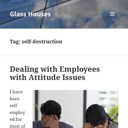
Glass Houses
MENU
AND
WIDGETS
Tag:
self-destruction
Dealing with Employees
with Attitude Issues
I have
been
self
employ
ed for
most of