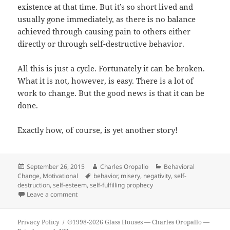
existence at that time. But it’s so short lived and
usually gone immediately, as there is no balance
achieved through causing pain to others either
directly or through self-destructive behavior.
All this is just a cycle. Fortunately it can be broken.
What it is not, however, is easy. There is a lot of
work to change. But the good news is that it can be
done.
Exactly how, of course, is yet another story!
Posted
Author
Categories
September 26, 2015
Charles Oropallo
Behavioral
on
Tags
Change
,
Motivational
behavior
,
misery
,
negativity
,
self-
destruction
,
self-esteem
,
self-fulfilling prophecy
on Glass Houses…
Leave a comment
Privacy Policy
©1998-2026 Glass Houses
— Charles Oropallo —