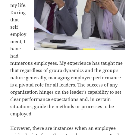
my life.
During
that
self
employ
ment, I
have
had
numerous employees. My experience has taught me
that regardless of group dynamics and the group’s
nature generally, managing employee performance
is a pivotal role for all leaders. The success of any
organization hinges on the leader’s capability to set
clear performance expectations and, in certain
situations, guide the methods or processes to be
employed.
However, there are instances when an employee